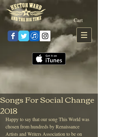
Cart
Songs For Social Change
2018
Happy to say that our song This World was 
chosen from hundreds by Renaissance 
Artists and Writers Association to be on 