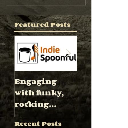
Featured Posts
Engaging
“Hector Wa
with funky,
has proved 
rocking
be a
instrumental
formidable
Recent Posts
s met by blues
band leade