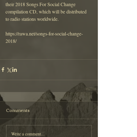
their 2018 Songs For Social Change 
compilation CD, which will be distributed 
to radio stations worldwide.
https://rawa.net/songs-for-social-change-
2018/
Comments
Write a comment...