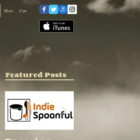
Cart
More
Featured Posts