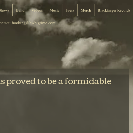
Shows
Band
Videos
Music
Press
Merch
Blackfinger Records
ontact:
booking@hwbigtime.com
 proved to be a formidable