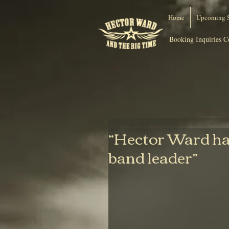
Home
Upcoming 
Booking Inquiries C
“Hector Ward has
band leader”