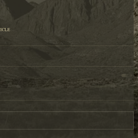
TICLE