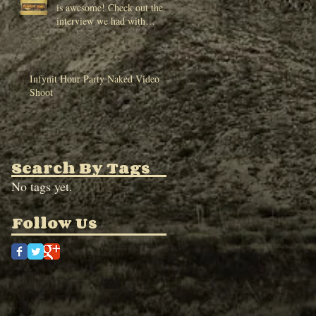
is awesome! Check out the
interview we had with
HWBT and make sure to
chec
Infynit Hour Party Naked Video
Shoot
Search By Tags
No tags yet.
Follow Us