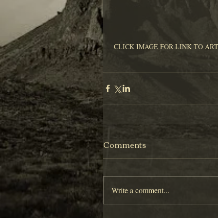
 CLICK IMAGE FOR LINK TO AR
Comments
Write a comment...