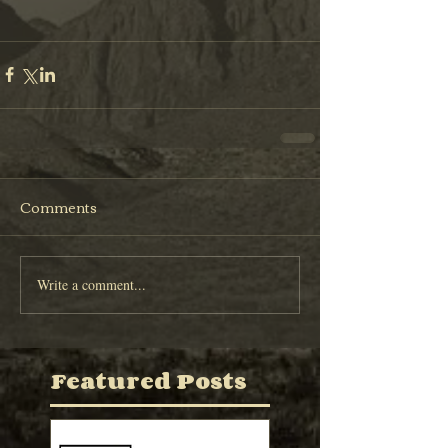
Comments
Write a comment...
Featured Posts