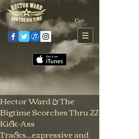
Cart
Hector Ward & The
Bigtime Scorches Thru 22
Kick-Ass
Tracks...expressive and