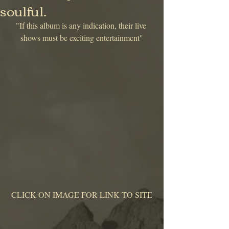
soulful.
"If this album is any indication, their live 
shows must be exciting entertainment"
 CLICK ON IMAGE FOR LINK TO SITE