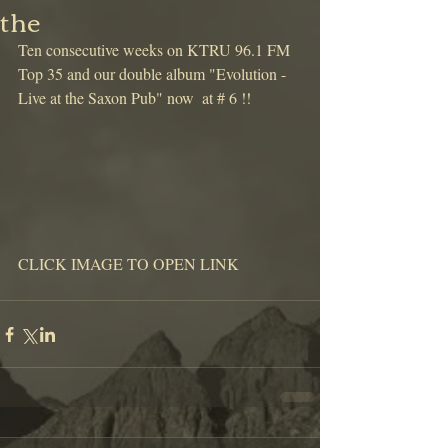
the
Ten consecutive weeks on KTRU 96.1 FM 
Top 35 and our double album "Evolution - 
Live at the Saxon Pub" now  at # 6 !!
CLICK IMAGE TO OPEN LINK