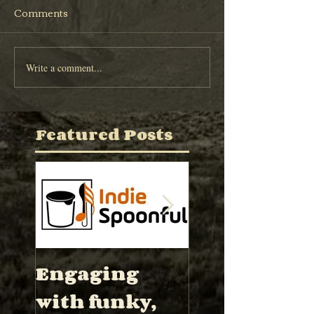
Comments
Write a comment...
Featured Posts
Engaging
“Hector Wa
with funky,
has proved 