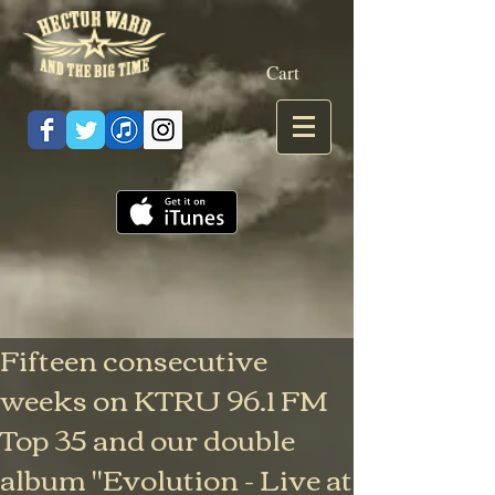
Cart
Fifteen consecutive
weeks on KTRU 96.1 FM
Top 35 and our double
album "Evolution - Live at