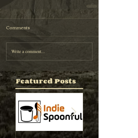
Comments
Write a comment...
Featured Posts