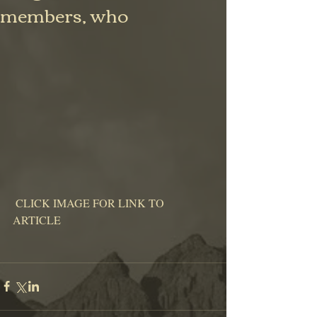
members, who
 CLICK IMAGE FOR LINK TO 
ARTICLE