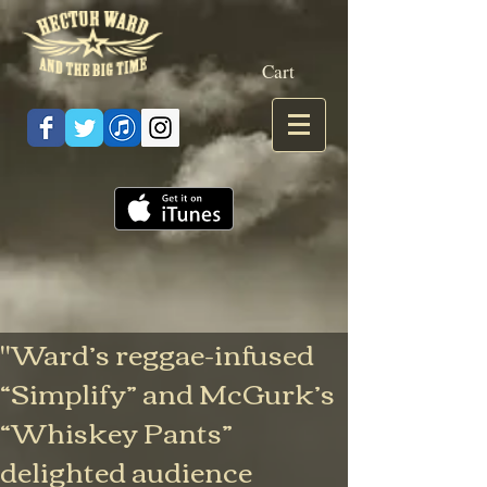
Cart
"Ward’s reggae-infused
“Simplify” and McGurk’s
“Whiskey Pants”
delighted audience